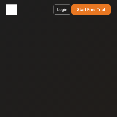
Login
Start Free Trial