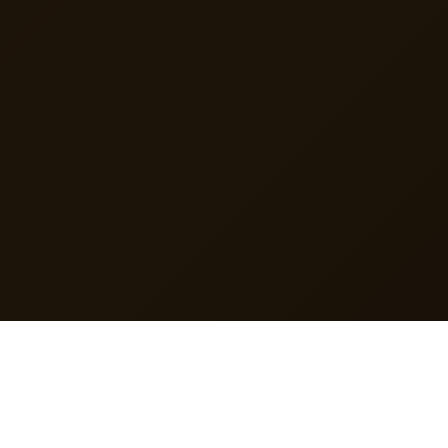
TRUSTED FOR
Order Management
Invoicing & Billing
Inventory Control
Customer CRM
Reports
Staff Management