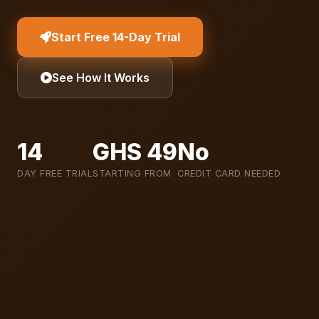
Start Free 14-Day Trial
See How It Works
14
GHS 49
No
DAY FREE TRIAL
STARTING FROM
CREDIT CARD NEEDED