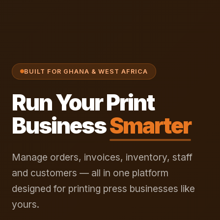
BUILT FOR GHANA & WEST AFRICA
Run Your Print
Business
Smarter
Manage orders, invoices, inventory, staff
and customers — all in one platform
designed for printing press businesses like
yours.