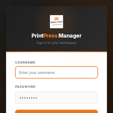
Print
Press
Manager
Sign in to your workspace
USERNAME
PASSWORD