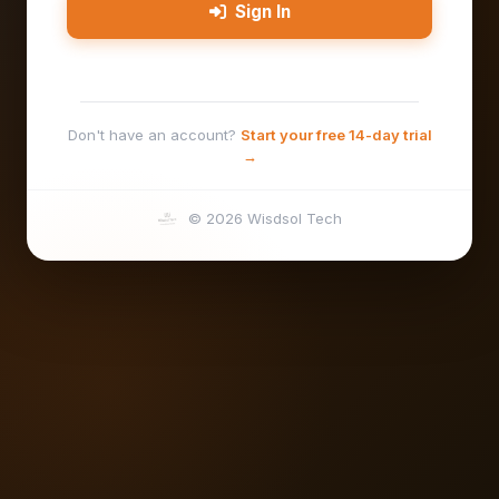
Sign In
Don't have an account?
Start your free 14-day trial
→
© 2026 Wisdsol Tech