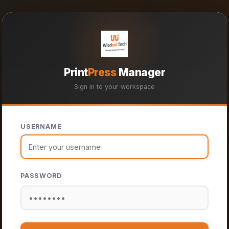
Print
Press
Manager
Sign in to your workspace
USERNAME
PASSWORD