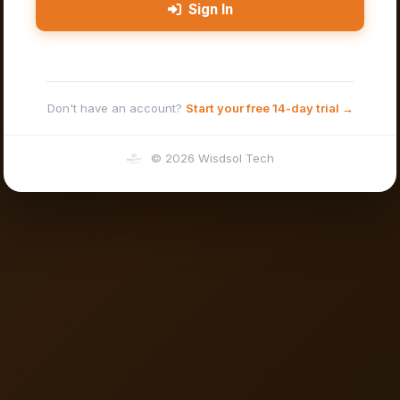
Sign In
Don't have an account?
Start your free 14-day trial →
© 2026 Wisdsol Tech