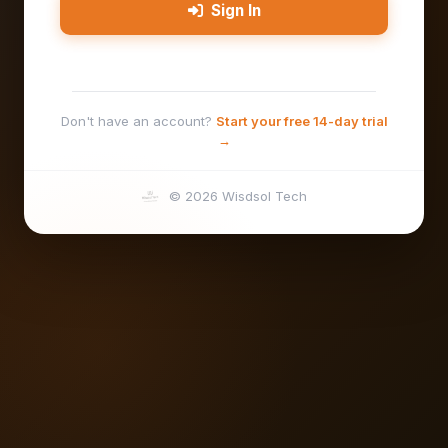
Sign In
Don't have an account?
Start your free 14-day trial
→
© 2026 Wisdsol Tech