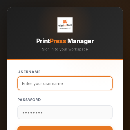
Print
Press
Manager
Sign in to your workspace
USERNAME
PASSWORD