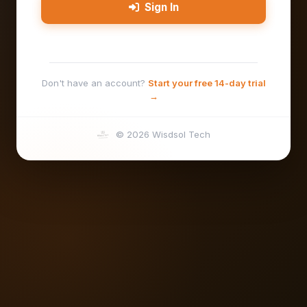
Sign In
Don't have an account?
Start your free 14-day trial
→
© 2026 Wisdsol Tech