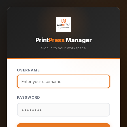
Print
Press
Manager
Sign in to your workspace
USERNAME
PASSWORD