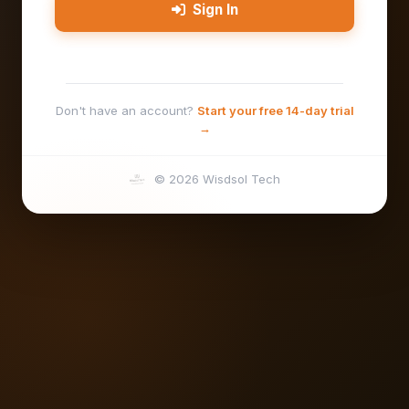
Sign In
Don't have an account?
Start your free 14-day trial
→
© 2026 Wisdsol Tech