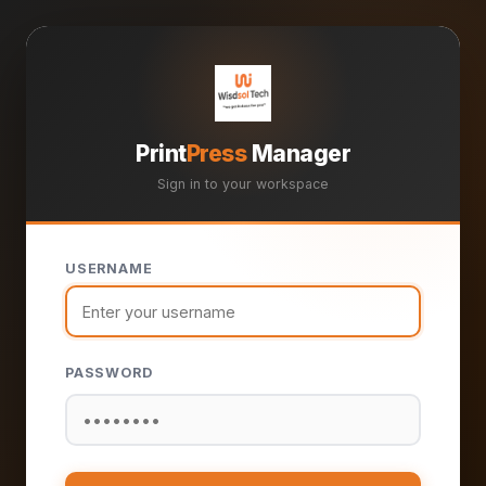
Print
Press
Manager
Sign in to your workspace
USERNAME
PASSWORD